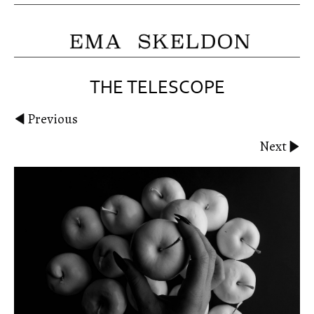
THE TELESCOPE
Previous
Next