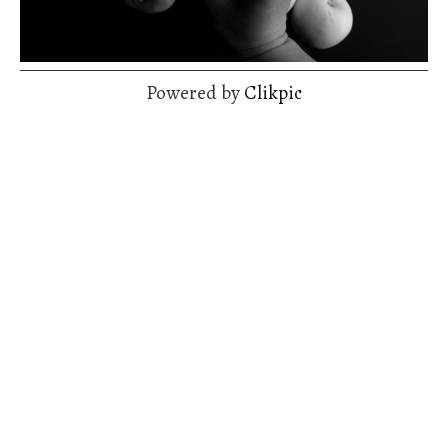
Powered by
Clikpic