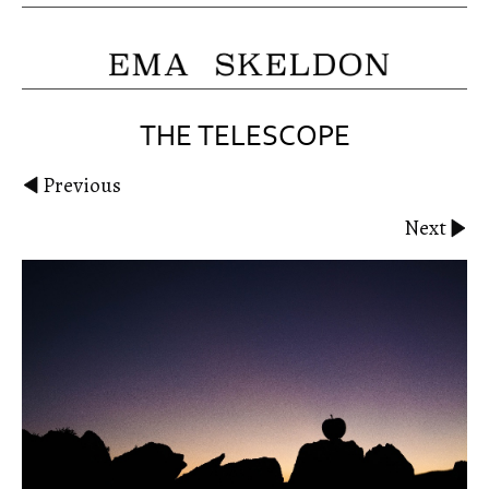
THE TELESCOPE
Previous
Next