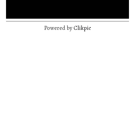
Powered by
Clikpic