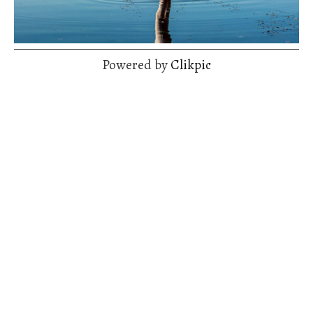
Powered by
Clikpic