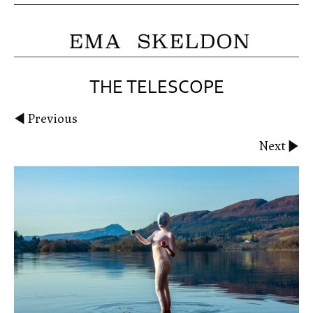
THE TELESCOPE
Previous
Next