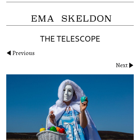
THE TELESCOPE
Previous
Next