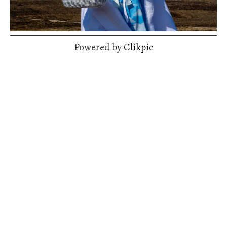
Powered by
Clikpic