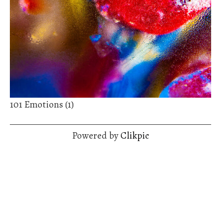
101 Emotions (1)
Powered by
Clikpic