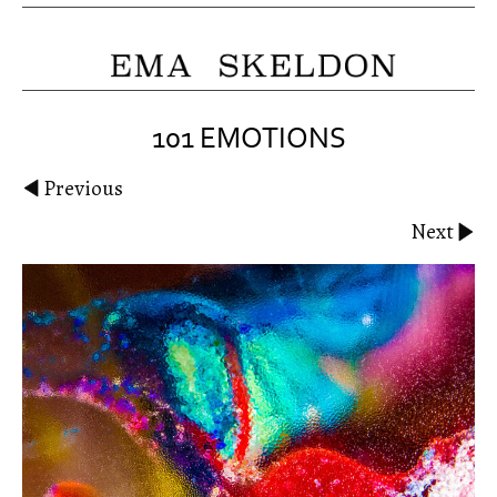
101 EMOTIONS
Previous
Next