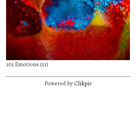
101 Emotions (51)
Powered by
Clikpic