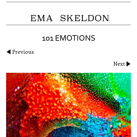
101 EMOTIONS
Previous
Next