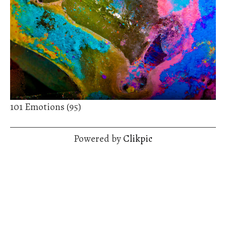
101 Emotions (95)
Powered by
Clikpic