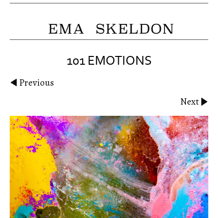
101 EMOTIONS
Previous
Next