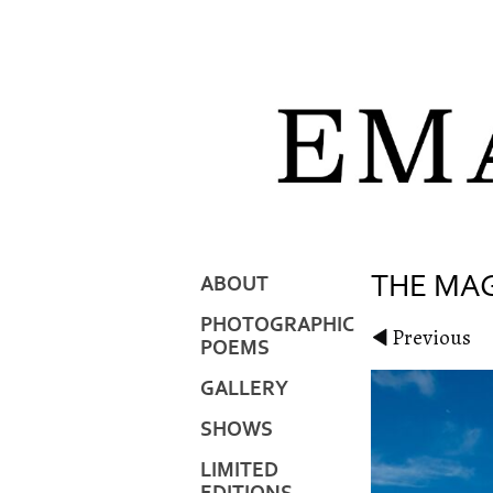
THE MAG
ABOUT
PHOTOGRAPHIC
Previous
POEMS
GALLERY
SHOWS
LIMITED