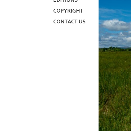
EDITIONS
COPYRIGHT
CONTACT US