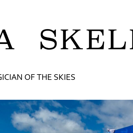
ICIAN OF THE SKIES