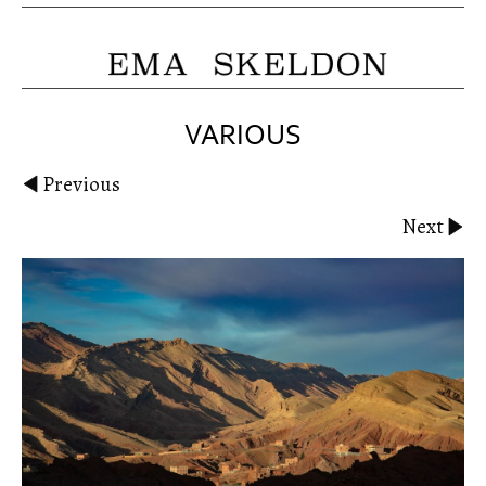
VARIOUS
Previous
Next