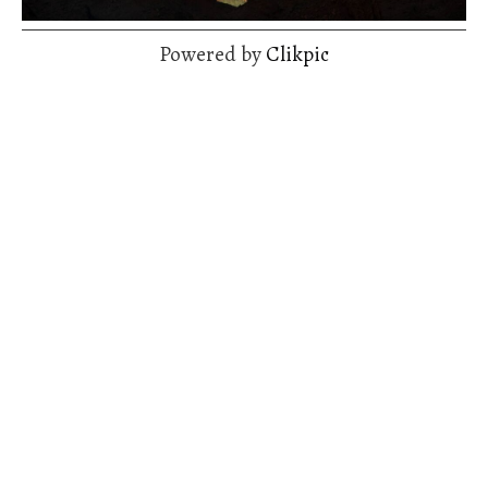
Powered by
Clikpic