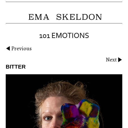
101 EMOTIONS
Previous
Next
BITTER