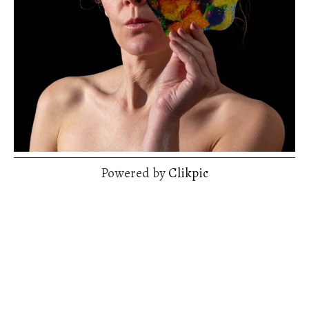
Powered by
Clikpic