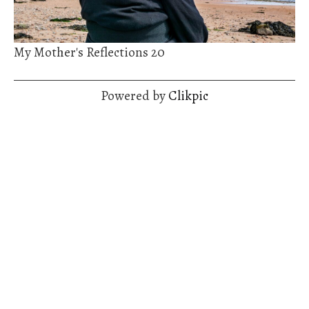
My Mother's Reflections 20
Powered by
Clikpic