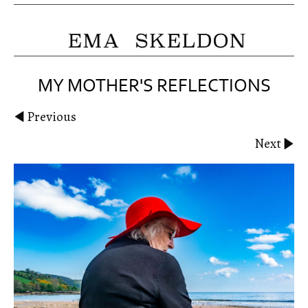
MY MOTHER'S REFLECTIONS
Previous
Next