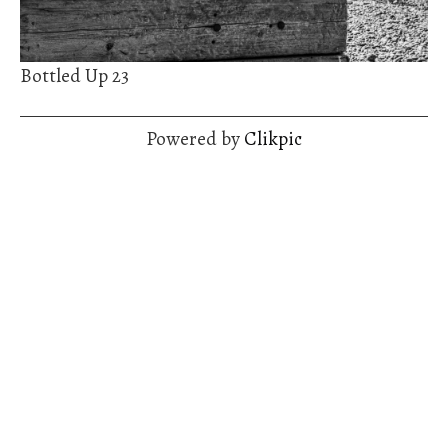
Bottled Up 23
Powered by
Clikpic