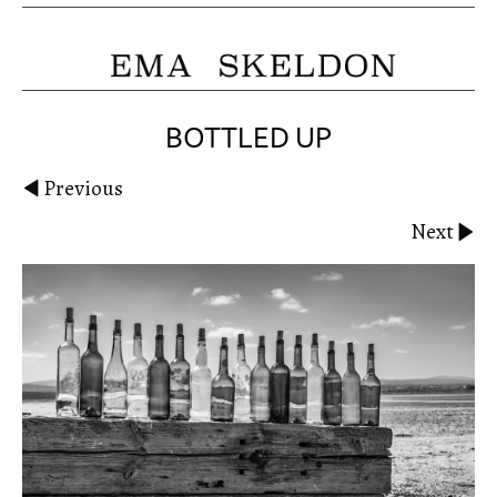
BOTTLED UP
Previous
Next