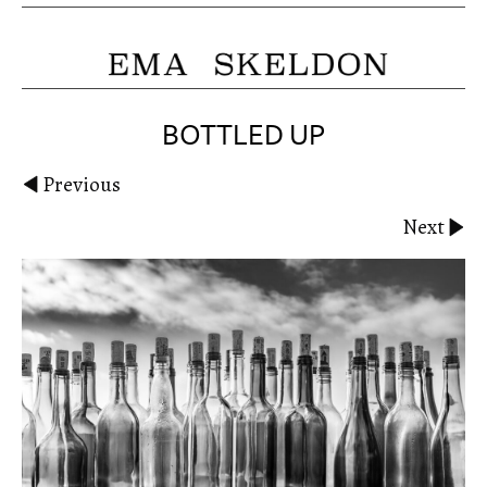
BOTTLED UP
Previous
Next