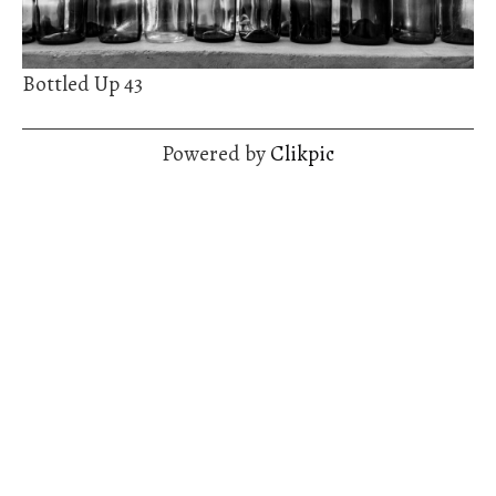
Bottled Up 43
Powered by
Clikpic