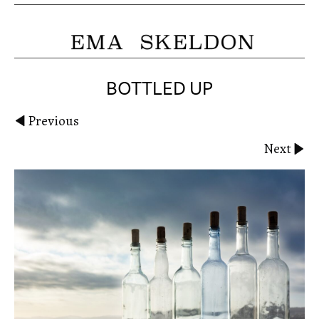
BOTTLED UP
Previous
Next