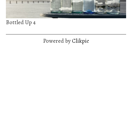
Bottled Up 4
Powered by
Clikpic