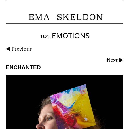
101 EMOTIONS
Previous
Next
ENCHANTED