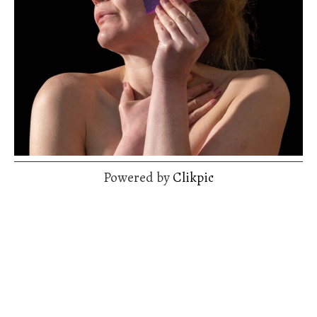
Powered by
Clikpic