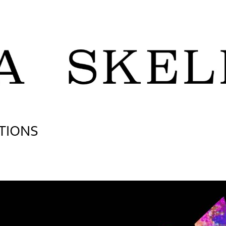
TIONS