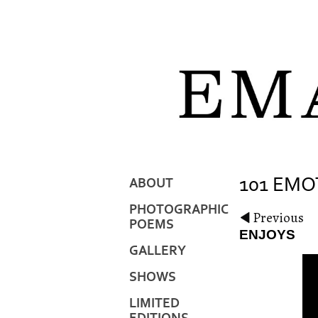
101 EMO
ABOUT
PHOTOGRAPHIC
Previous
POEMS
ENJOYS
GALLERY
SHOWS
LIMITED