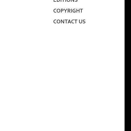
EDITIONS
COPYRIGHT
CONTACT US